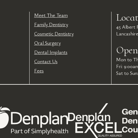
Locat
Meet The Team
Family Dentistry
45 Albert
Cosmetic Dentistry
Lancashir
Oral Surgery
Open
Dental Implants
Mon to Th
Contact Us
Fri: 9:00a
Fees
Sat to Sun