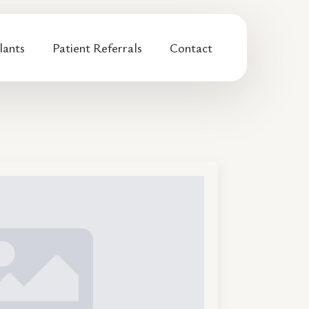
lants
Patient Referrals
Contact