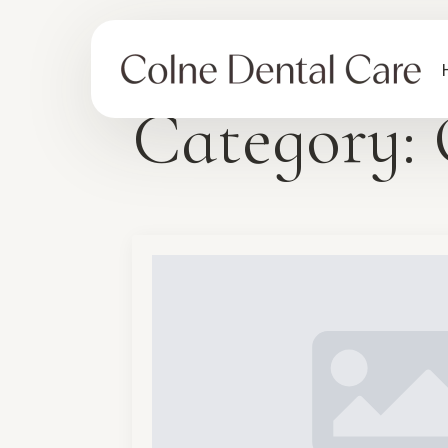
Category: