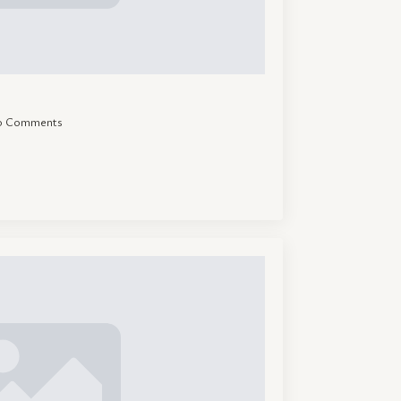
o Comments