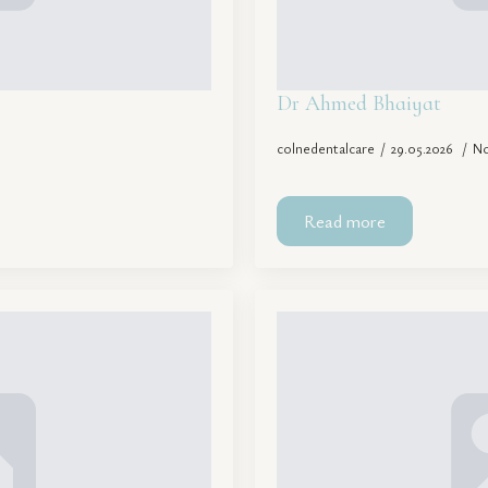
Dr Ahmed Bhaiyat
colnedentalcare
29.05.2026
N
Read more