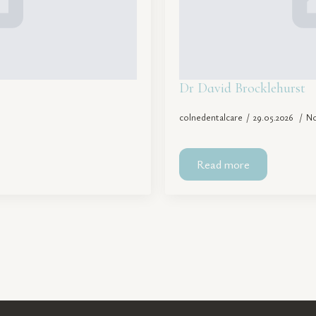
Dr David Brocklehurst
colnedentalcare
29.05.2026
N
Read more