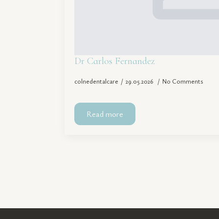
Dr Carlos Fernandez
colnedentalcare
29.05.2026
No Comments
Read more