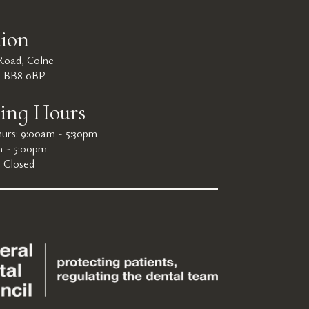
ion
 Road, Colne
e BB8 0BP
ing Hours
urs: 9:00am - 5:30pm
m - 5:00pm
: Closed