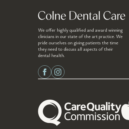
We offer highly qualified and award winning
clinicians in our state of the art practice. We
pride ourselves on giving patients the time
they need to discuss all aspects of their
dental health.