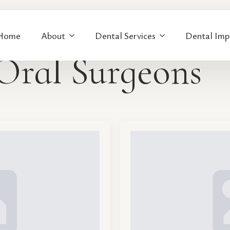
Home
About
Dental Services
Dental Imp
Oral Surgeons