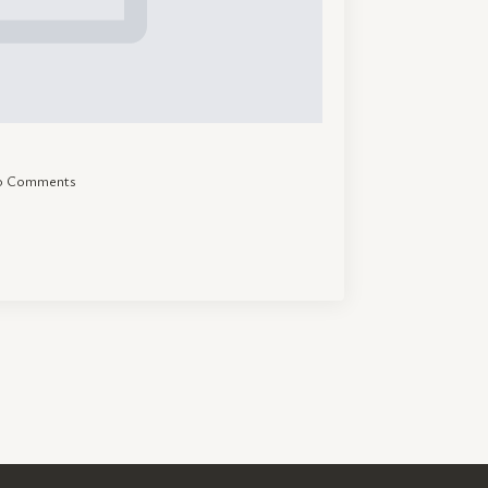
o Comments