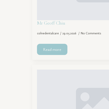
Mr Geoff Chiu
colnedentalcare
29.05.2026
No Comments
Read more