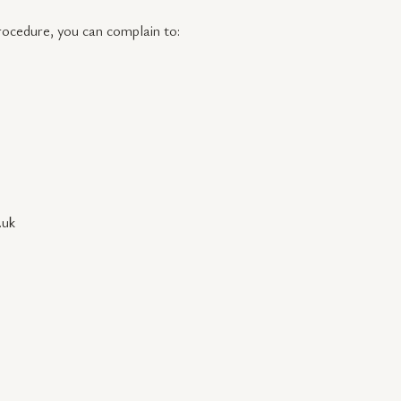
procedure, you can complain to:
.uk