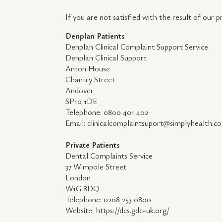
If you are not satisfied with the result of our 
Denplan Patients
Denplan Clinical Complaint Support Service
Denplan Clinical Support
Anton House
Chantry Street
Andover
SP10 1DE
Telephone: 0800 401 402
Email: clinicalcomplaintsuport@simplyhealth.co
Private Patients
Dental Complaints Service
37 Wimpole Street
London
W1G 8DQ
Telephone: 0208 253 0800
Website: https://dcs.gdc-uk.org/