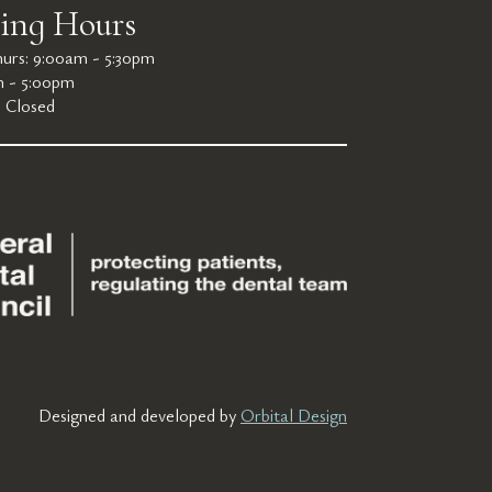
ing Hours
urs: 9:00am - 5:30pm
m - 5:00pm
: Closed
Designed and developed by
Orbital Design