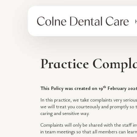
Practice Compla
th
This Policy was created on 19
February 202
In this practice, we take complaints very seriou
we will treat you courteously and promptly so t
caring and sensitive way.
Complaints will only be shared with the staff i
in team meetings so that all members can lear