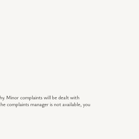
y. Minor complaints will be dealt with
 the complaints manager is not available, you