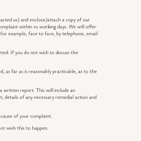
acted us) and enclose/attach a copy of our
omplaint within 10 working days. We will offer
 for example, face to face, by telephone, email
ted. If you do not wish to discuss the
d, as far as is reasonably practicable, as to the
 written report. This will include an
, details of any necessary remedial action and
because of your complaint.
not wish this to happen.