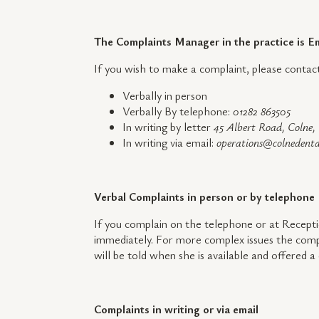
The Complaints Manager in the practice is
If you wish to make a complaint, please cont
Verbally in person
Verbally By telephone:
01282 863505
In writing by letter
45 Albert Road, Colne
In writing via email:
operations@colnedenta
Verbal Complaints in person or by telephone
If you complain on the telephone or at Recepti
immediately. For more complex issues the compl
will be told when she is available and offered 
Complaints in writing or via email