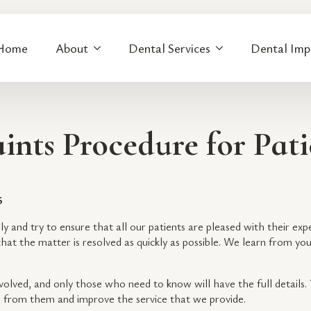
Home
About
Dental Services
Dental Imp
ints Procedure for Pati
6
sly and try to ensure that all our patients are pleased with their exp
hat the matter is resolved as quickly as possible. We learn from yo
nvolved, and only those who need to know will have the full details
n from them and improve the service that we provide.