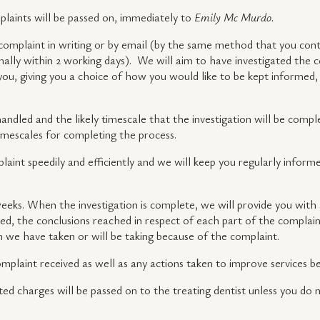
mplaints will be passed on, immediately to
Emily Mc Murdo.
complaint in writing or by email (by the same method that you cont
ally within 2 working days). We will aim to have investigated the c
you, giving you a choice of how you would like to be kept informed,
ndled and the likely timescale that the investigation will be comple
 timescales for completing the process.
plaint speedily and efficiently and we will keep you regularly informe
eeks. When the investigation is complete, we will provide you with a
d, the conclusions reached in respect of each part of the complaint
on we have taken or will be taking because of the complaint.
complaint received as well as any actions taken to improve services 
ted charges will be passed on to the treating dentist unless you do 