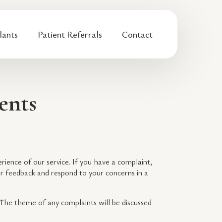
lants
Patient Referrals
Contact
ents
erience of our service. If you have a complaint,
ur feedback and respond to your concerns in a
. The theme of any complaints will be discussed