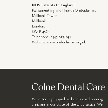
NHS Patients In England
Parliamentary and Health Ombudsman.
Millbank Tower,
Millbank.
London.
SW1P 4QP
Telephone: 0345 0154033
Website: www.ombudsman.org.uk
We offer highly qualified and award winning
clinicians in our state of the art practice. We