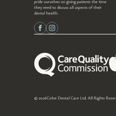
pride ourselves on giving patients the time
they need to discuss all aspects of their
dental health.
© 2026
Colne Dental Care Ltd. All Rights Reser