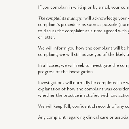
If you complain in writing or by email, your co
The complaints manager
will acknowledge your 
complaint’s procedure as soon as possible (norm
to discuss the complaint at a time agreed with 
or letter.
We will inform you how the complaint will be ha
complaint, we will still advise you of the likely
In all cases, we will seek to investigate the com
progress of the investigation.
Investigations will normally be completed in 2 w
explanation of how the complaint was considere
whether the practice is satisfied with any acti
We will keep full, confidential records of any 
Any complaint regarding clinical care or associa