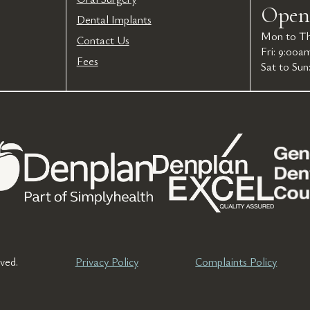
Open
Dental Implants
Mon to Th
Contact Us
Fri: 9:00a
Fees
Sat to Sun
ved.
Privacy Policy
Complaints Policy