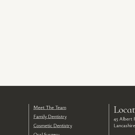
Locat
Meet The Team
Family Dentistry
45 Albert
Cosmetic Dentistry
Lancashir
Oral Surgery