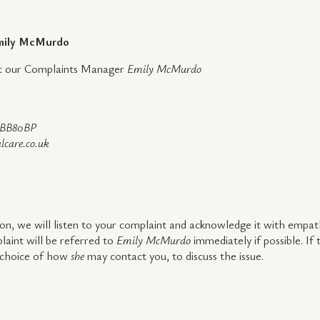
 Emily McMurdo
act our Complaints Manager
Emily McMurdo
, BB80BP
lcare.co.uk
on, we will listen to your complaint and acknowledge it with empath
aint will be referred to
Emily McMurdo
immediately if possible. If
a choice of how
she
may contact you, to discuss the issue.