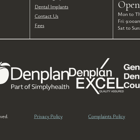
Open
Dental Implants
Mon to Th
Contact Us
Fri: 9:00a
Fees
Sat to Sun
ved.
Privacy Policy
Complaints Policy