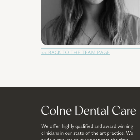
<< BACK TO THE TEAM PAGE
We offer highly qualified and award winning
clinicians in our state of the art practice. We
pride ourselves on giving patients the time