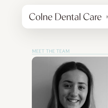
MEET THE TEAM