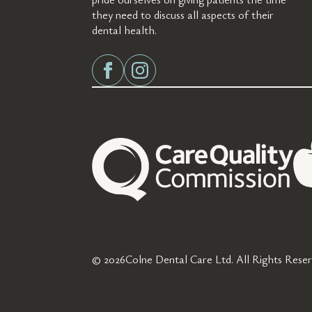
they need to discuss all aspects of their
dental health.
© 2026
Colne Dental Care Ltd. All Rights Reser