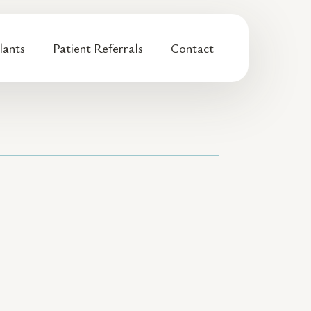
lants
Patient Referrals
Contact