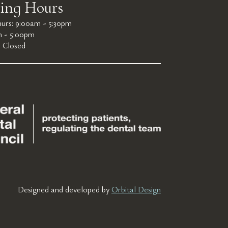
ing Hours
urs: 9:00am - 5:30pm
m - 5:00pm
: Closed
Designed and developed by
Orbital Design