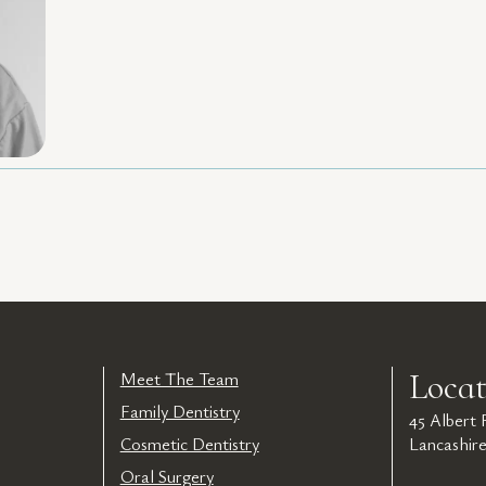
Locat
Meet The Team
Family Dentistry
45 Albert
Cosmetic Dentistry
Lancashir
Oral Surgery