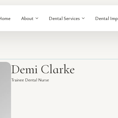
Home
About
Dental Services
Dental Imp
Demi Clarke
Trainee Dental Nurse